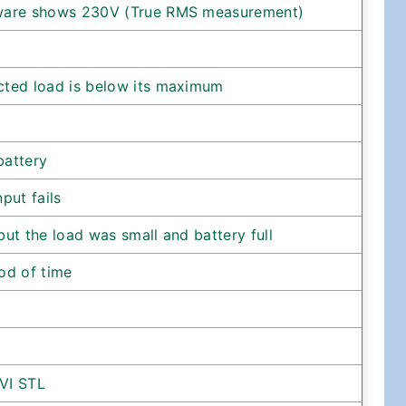
tware shows 230V (True RMS measurement)
cted load is below its maximum
battery
put fails
ut the load was small and battery full
od of time
VI STL