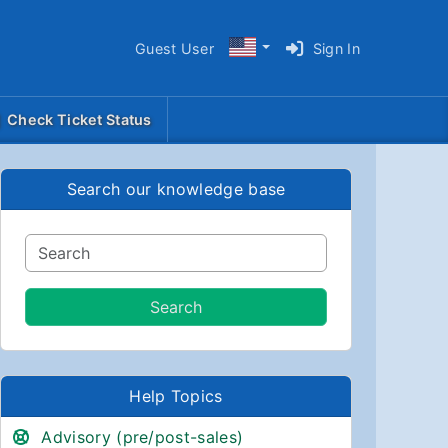
Guest User
Sign In
Check Ticket Status
Search our knowledge base
Help Topics
Advisory (pre/post-sales)