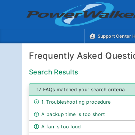
Support Center
Frequently Asked Questi
Search Results
17 FAQs matched your search criteria.
1. Troubleshooting procedure
A backup time is too short
A fan is too loud