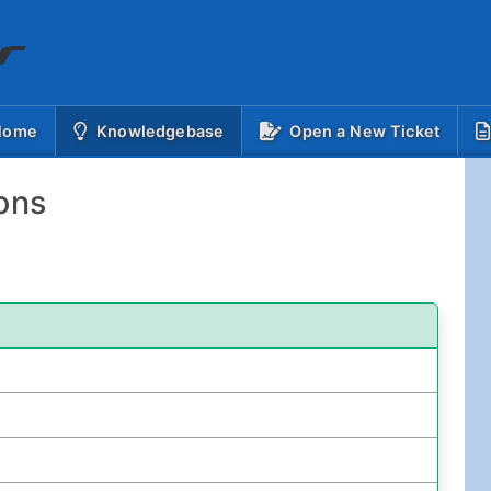
(current)
 Home
Knowledgebase
Open a New Ticket
ons