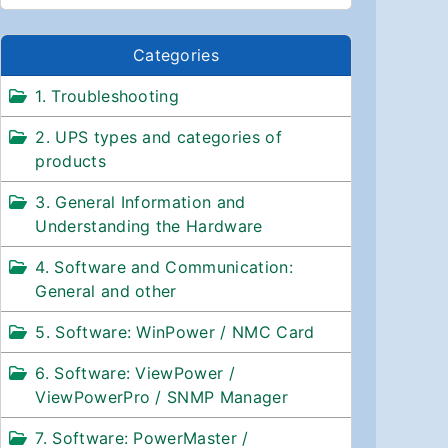
Categories
1. Troubleshooting
2. UPS types and categories of
products
3. General Information and
Understanding the Hardware
4. Software and Communication:
General and other
5. Software: WinPower / NMC Card
6. Software: ViewPower /
ViewPowerPro / SNMP Manager
7. Software: PowerMaster /