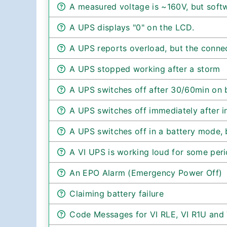
A measured voltage is ~160V, but sof
A UPS displays "0" on the LCD.
A UPS reports overload, but the conne
A UPS stopped working after a storm
A UPS switches off after 30/60min on 
A UPS switches off immediately after in
A UPS switches off in a battery mode, b
A VI UPS is working loud for some peri
An EPO Alarm (Emergency Power Off)
Claiming battery failure
Code Messages for VI RLE, VI R1U and 