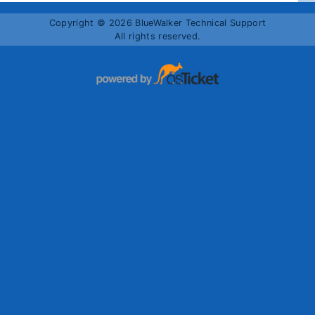
Copyright © 2026 BlueWalker Technical Support
All rights reserved.