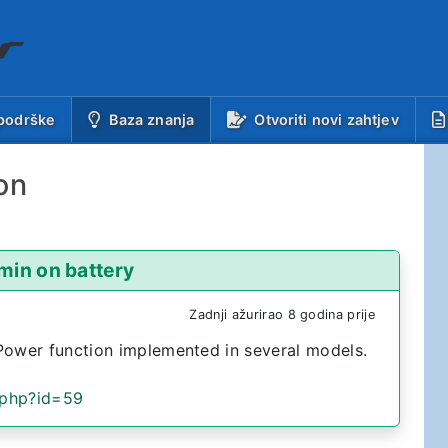
(trenutno)
podrške
Baza znanja
Otvoriti novi zahtjev
on
min on battery
Zadnji ažurirao 8 godina prije
Power function implemented in several models.
.php?id=59