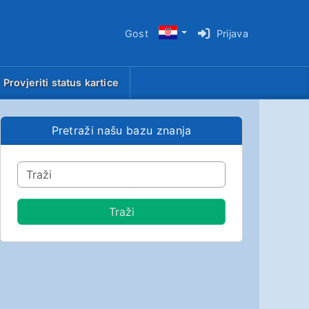
Gost
Prijava
Provjeriti status kartice
Pretraži našu bazu znanja