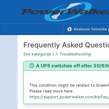
Naslovna Tehničke 
Frequently Asked Questi
Sve kategorije
»
1. Troubleshooting
A UPS switches off after 30/60
This condition might be related to Green
Please read more here:
https://support.powerwalker.com/kb/faq