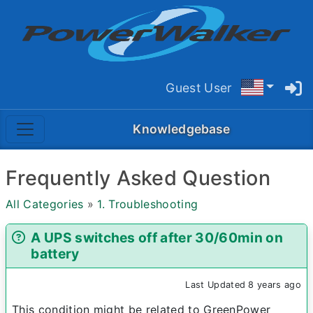
Guest User
Knowledgebase
Frequently Asked Question
All Categories
»
1. Troubleshooting
A UPS switches off after 30/60min on
battery
Last Updated 8 years ago
This condition might be related to GreenPower