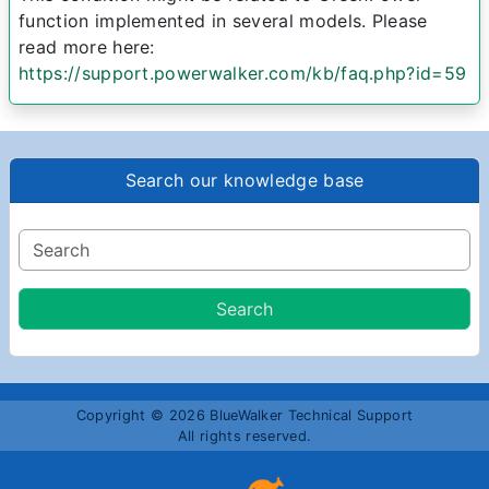
function implemented in several models. Please
read more here:
https://support.powerwalker.com/kb/faq.php?id=59
Search our knowledge base
Copyright © 2026 BlueWalker Technical Support
All rights reserved.