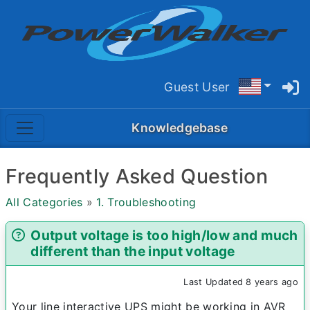
Guest User
Knowledgebase
Frequently Asked Question
All Categories
»
1. Troubleshooting
Output voltage is too high/low and much
different than the input voltage
Last Updated 8 years ago
Your line interactive UPS might be working in AVR