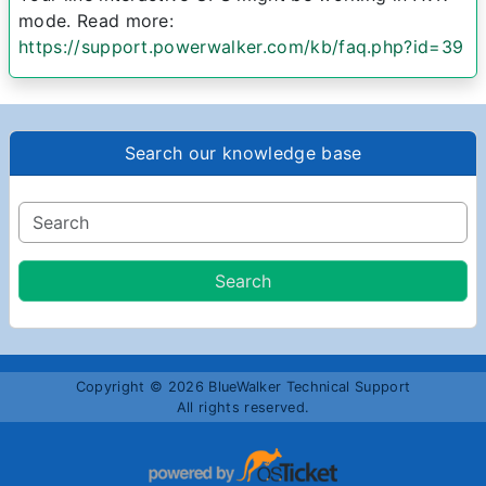
mode. Read more:
https://support.powerwalker.com/kb/faq.php?id=39
Search our knowledge base
Copyright © 2026 BlueWalker Technical Support
All rights reserved.