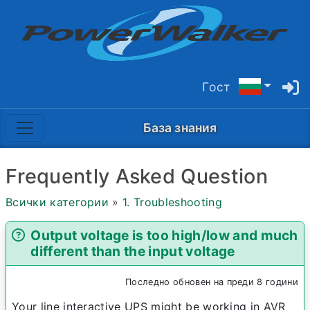
Гост
База знания
Frequently Asked Question
Всички категории
»
1. Troubleshooting
Output voltage is too high/low and much
different than the input voltage
Последно обновен на преди 8 години
Your line interactive UPS might be working in AVR