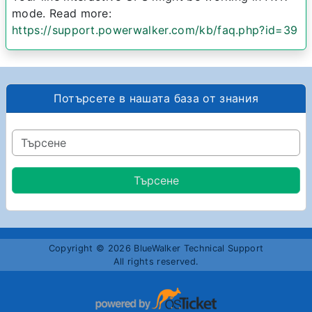
mode. Read more:
https://support.powerwalker.com/kb/faq.php?id=39
Потърсете в нашата база от знания
Copyright © 2026 BlueWalker Technical Support
All rights reserved.