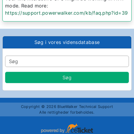
mode. Read more:
https://support.powerwalker.com/kb/faq.php?id=39
Søg i vores vidensdatabase
Copyright © 2026 BlueWalker Technical Support
Alle rettigheder forbeholdes.