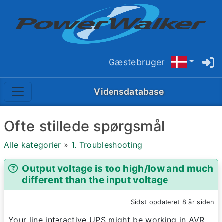
Gæstebruger
Vidensdatabase
Ofte stillede spørgsmål
Alle kategorier
»
1. Troubleshooting
Output voltage is too high/low and much
different than the input voltage
Sidst opdateret 8 år siden
Your line interactive UPS might be working in AVR