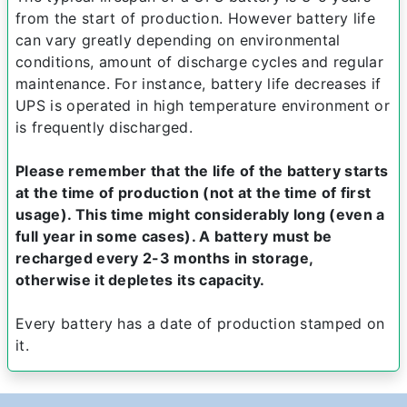
from the start of production. However battery life
can vary greatly depending on environmental
conditions, amount of discharge cycles and regular
maintenance. For instance, battery life decreases if
UPS is operated in high temperature environment or
is frequently discharged.
Please remember that the life of the battery starts
at the time of production (not at the time of first
usage). This time might considerably long (even a
full year in some cases). A battery must be
recharged every 2-3 months in storage,
otherwise it depletes its capacity.
Every battery has a date of production stamped on
it.