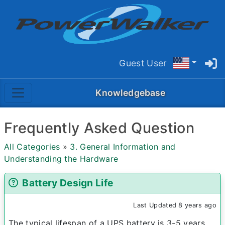
Guest User
Knowledgebase
Frequently Asked Question
All Categories
»
3. General Information and
Understanding the Hardware
Battery Design Life
Last Updated 8 years ago
The typical lifespan of a UPS battery is 3-5 years