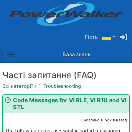
Гість
База знань
Часті запитання (FAQ)
Всі категорії
»
1. Troubleshooting
Code Messages for VI RLE, VI R1U and VI
STL
Оновлено 8 років назад
The following series use similar coded messaging