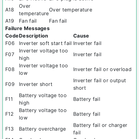
Over
A18
Over temperature
temperature
A19
Fan fail
Fan fail
Failure Messages
Code
Description
Cause
F06
Inverter soft start fail
Inverter fail
Inverter voltage too
F07
Inverter fail
high
Inverter voltage too
F08
Inverter fail or overload
low
Inverter fail or output
F09
Inverter short
short
Battery voltage too
F11
Battery fail
high
Battery voltage too
F12
Battery fail
low
Battery fail or charger
F13
Battery overcharge
fail