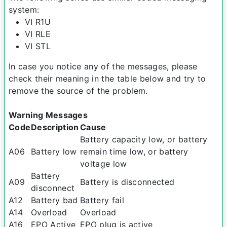
system:
VI R1U
VI RLE
VI STL
In case you notice any of the messages, please
check their meaning in the table below and try to
remove the source of the problem.
Warning Messages
Code
Description
Cause
Battery capacity low, or battery
A06
Battery low
remain time low, or battery
voltage low
Battery
A09
Battery is disconnected
disconnect
A12
Battery bad
Battery fail
A14
Overload
Overload
A16
EPO Active
EPO plug is active