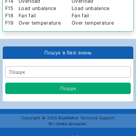
F14
Overload
Overload
F15
Load unbalance
Load unbalance
F18
Fan fail
Fan fail
F19
Over temperature
Over temperature
Пошук в базі знань
Copyright © 2026 BlueWalker Technical Support
Всі права захищені.