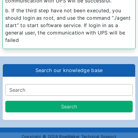
communication with UPS will be successful.
b. If the third step have not been executed, you
should login as root, and use the command “./agent
start” to start software service. If login in as a
general user, the communication with UPS will be
failed
Search our knowledge base
Copyright © 2026 BlueWalker Technical Support