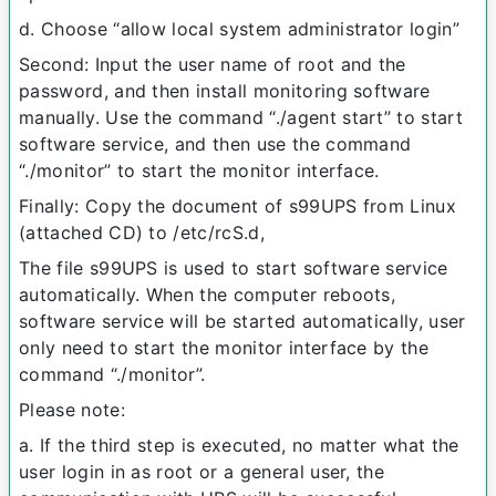
d. Choose “allow local system administrator login”
Second: Input the user name of root and the
password, and then install monitoring software
manually. Use the command “./agent start” to start
software service, and then use the command
“./monitor” to start the monitor interface.
Finally: Copy the document of s99UPS from Linux
(attached CD) to /etc/rcS.d,
The file s99UPS is used to start software service
automatically. When the computer reboots,
software service will be started automatically, user
only need to start the monitor interface by the
command “./monitor”.
Please note:
a. If the third step is executed, no matter what the
user login in as root or a general user, the