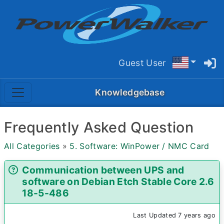
Guest User
Knowledgebase
Frequently Asked Question
All Categories
»
5. Software: WinPower / NMC Card
Communication between UPS and
software on Debian Etch Stable Core 2.6
18-5-486
Last Updated 7 years ago