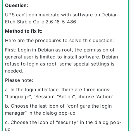
Question:
UPS can’t communicate with software on Debian
Etch Stable Core 2.6 18-5-486
Method to fix it:
Here are the procedures to solve this question:
First: Login in Debian as root, the permission of
general user is limited to install software. Debian
refuse to login as root, some special settings is
needed.
Please note:
a. In the login interface, there are three icons:
“Language“, “Session“, “Action“, choose “Action”
b. Choose the last icon of “configure the login
manager” in the dialog pop-up
c. Choose the icon of “security” in the dialog pop-
up