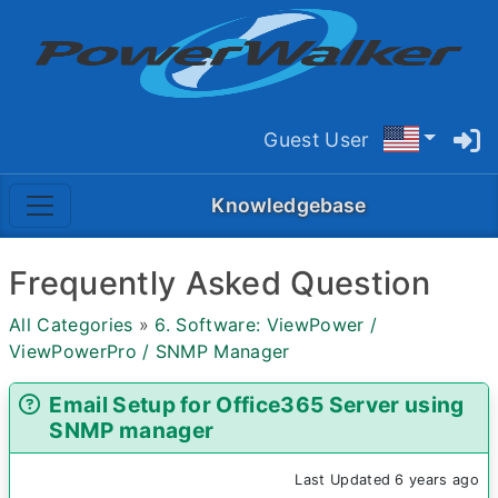
Guest User
Knowledgebase
Frequently Asked Question
All Categories
»
6. Software: ViewPower /
ViewPowerPro / SNMP Manager
Email Setup for Office365 Server using
SNMP manager
Last Updated 6 years ago