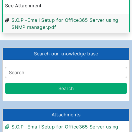
See Attachment
S.O.P -Email Setup for Office365 Server using
SNMP manager.pdf
Search our knowledge base
Attachments
S.O.P -Email Setup for Office365 Server using