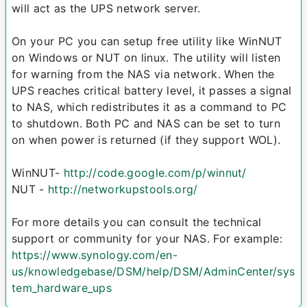
will act as the UPS network server.
On your PC you can setup free utility like WinNUT
on Windows or NUT on linux. The utility will listen
for warning from the NAS via network. When the
UPS reaches critical battery level, it passes a signal
to NAS, which redistributes it as a command to PC
to shutdown. Both PC and NAS can be set to turn
on when power is returned (if they support WOL).
WinNUT-
http://code.google.com/p/winnut/
NUT -
http://networkupstools.org/
For more details you can consult the technical
support or community for your NAS. For example:
https://www.synology.com/en-
us/knowledgebase/DSM/help/DSM/AdminCenter/sys
tem_hardware_ups