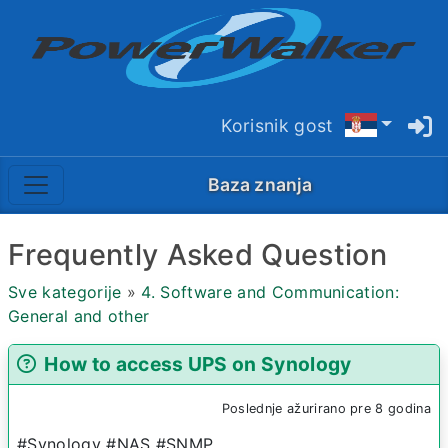
Korisnik gost
Baza znanja
Frequently Asked Question
Sve kategorije
»
4. Software and Communication:
General and other
How to access UPS on Synology
Poslednje ažurirano pre 8 godina
#Synology #NAS #SNMP