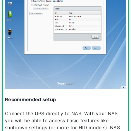
Recommended setup
Connect the UPS directly to NAS. With your NAS
you will be able to access basic features like
shutdown settings (or more for HID models). NAS