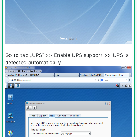
Go to tab „UPS“ >> Enable UPS support >> UPS is
detected automatically