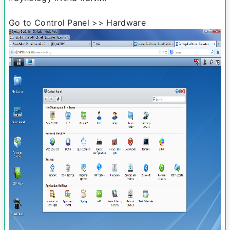
Go to Control Panel >> Hardware