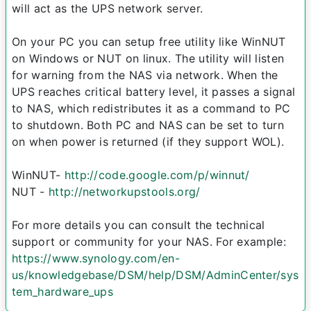
will act as the UPS network server.
On your PC you can setup free utility like WinNUT
on Windows or NUT on linux. The utility will listen
for warning from the NAS via network. When the
UPS reaches critical battery level, it passes a signal
to NAS, which redistributes it as a command to PC
to shutdown. Both PC and NAS can be set to turn
on when power is returned (if they support WOL).
WinNUT-
http://code.google.com/p/winnut/
NUT -
http://networkupstools.org/
For more details you can consult the technical
support or community for your NAS. For example:
https://www.synology.com/en-
us/knowledgebase/DSM/help/DSM/AdminCenter/sys
tem_hardware_ups