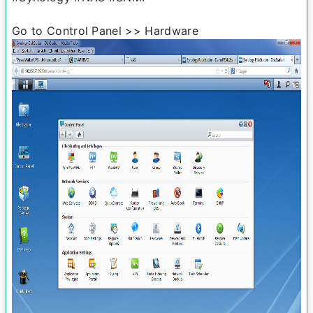
Go to Control Panel >> Hardware