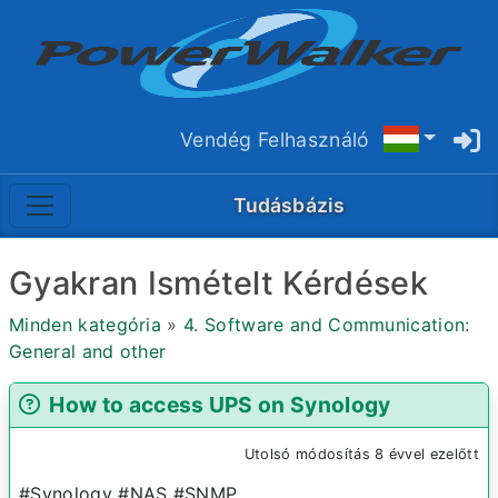
Vendég Felhasználó
Tudásbázis
Gyakran Ismételt Kérdések
Minden kategória
»
4. Software and Communication:
General and other
How to access UPS on Synology
Utolsó módosítás 8 évvel ezelőtt
#Synology #NAS #SNMP