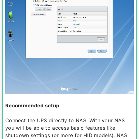
Recommended setup
Connect the UPS directly to NAS. With your NAS
you will be able to access basic features like
shutdown settings (or more for HID models). NAS