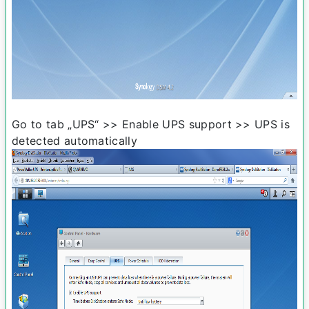
Go to tab „UPS“ >> Enable UPS support >> UPS is
detected automatically