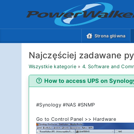
Strona główna
Najczęściej zadawane py
Wszystkie kategorie
»
4. Software and Comm
How to access UPS on Synolog
#Synology #NAS #SNMP
Go to Control Panel >> Hardware