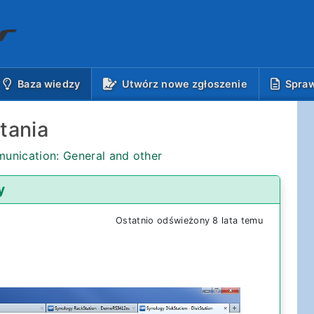
(aktualnie)
Baza wiedzy
Utwórz nowe zgłoszenie
Spraw
tania
unication: General and other
y
Ostatnio odświeżony 8 lata temu