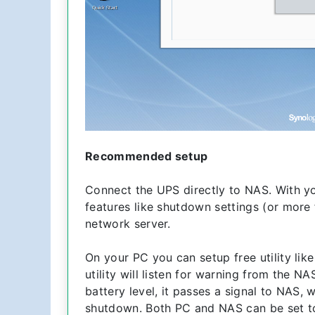
Recommended setup
Connect the UPS directly to NAS. With yo
features like shutdown settings (or more
network server.
On your PC you can setup free utility l
utility will listen for warning from the N
battery level, it passes a signal to NAS,
shutdown. Both PC and NAS can be set to