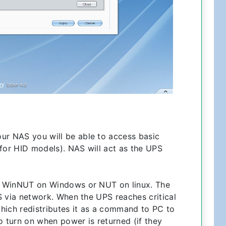
ur NAS you will be able to access basic
 for HID models). NAS will act as the UPS
ike WinNUT on Windows or NUT on linux. The
AS via network. When the UPS reaches critical
 which redistributes it as a command to PC to
 turn on when power is returned (if they