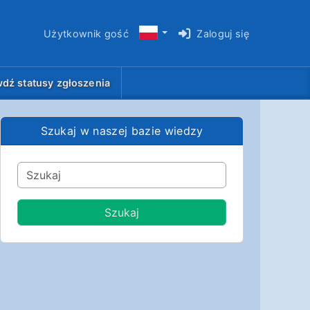
Użytkownik gość
Zaloguj się
dź statusy zgłoszenia
Szukaj w naszej bazie wiedzy