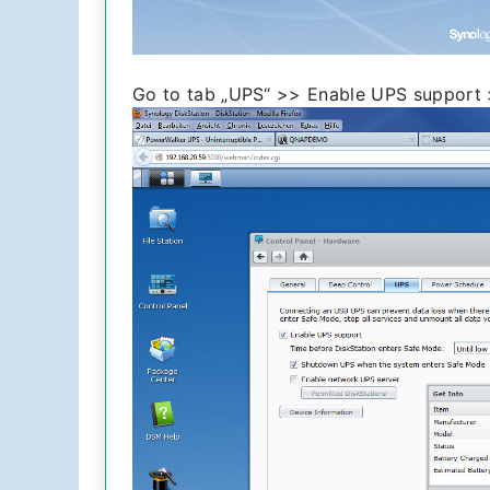
Go to tab „UPS“ >> Enable UPS support 