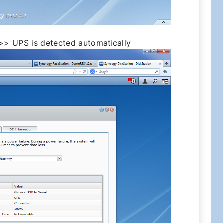
>> UPS is detected automatically