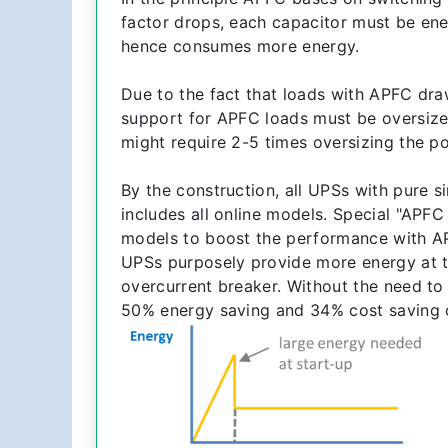
factor drops, each capacitor must be en
hence consumes more energy.
Due to the fact that loads with APFC dra
support for APFC loads must be oversized
might require 2-5 times oversizing the p
By the construction, all UPSs with pure s
includes all online models. Special "APF
models to boost the performance with A
UPSs purposely provide more energy at t
overcurrent breaker. Without the need to
50% energy saving and 34% cost saving