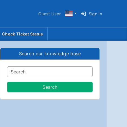
Guest User
Sign In
Check Ticket Status
Search our knowledge base