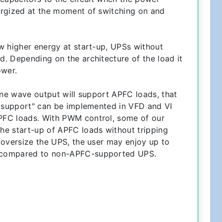
ergized at the moment of switching on and
w higher energy at start-up, UPSs without
. Depending on the architecture of the load it
ower.
ine wave output will support APFC loads, that
C support" can be implemented in VFD and VI
PFC loads. With PWM control, some of our
he start-up of APFC loads without tripping
 oversize the UPS, the user may enjoy up to
 compared to non-APFC-supported UPS.