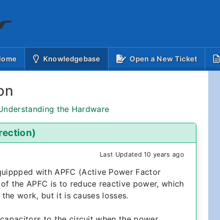
(current)
 Home
Knowledgebase
Open a New Ticket
on
 Understanding the Hardware
rection)
Last Updated 10 years ago
quippped with APFC (Active Power Factor
of the APFC is to reduce reactive power, which
 the work, but it is causes losses.
 capacitors to the circuit when the power