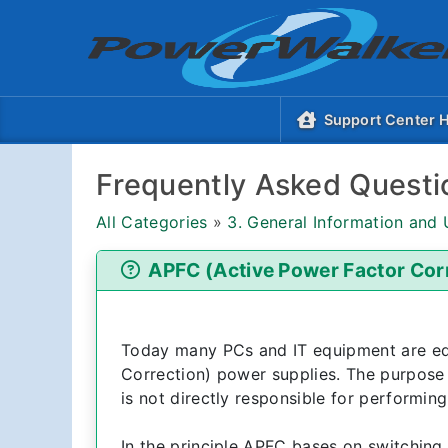
Support Center
Frequently Asked Questi
All Categories
»
3. General Information and
APFC (Active Power Factor Cor
Today many PCs and IT equipment are e
Correction) power supplies. The purpose 
is not directly responsible for performing
In the principle APFC bases on switching