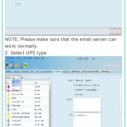
NOTE: Please make sure that the e­mail server can
work normally.
2. Select UPS type