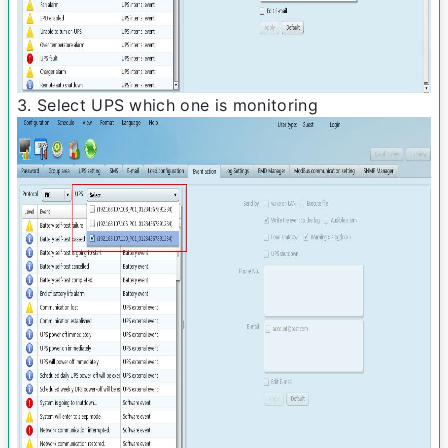
3. Select UPS which one is monitoring