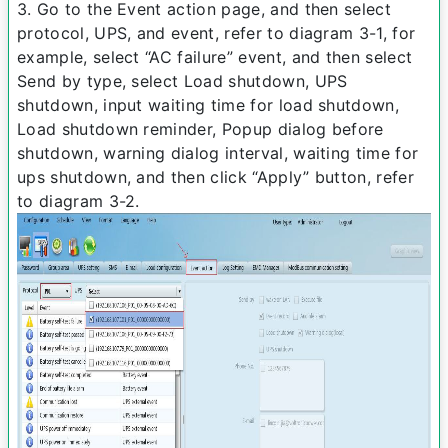
3. Go to the Event action page, and then select
protocol, UPS, and event, refer to diagram 3-­1, for
example, select “AC failure” event, and then select
Send by type, select Load shutdown, UPS
shutdown, input waiting time for load shutdown,
Load shutdown reminder, Pop­up dialog before
shutdown, warning dialog interval, waiting time for
ups shutdown, and then click “Apply” button, refer
to diagram 3-­2.