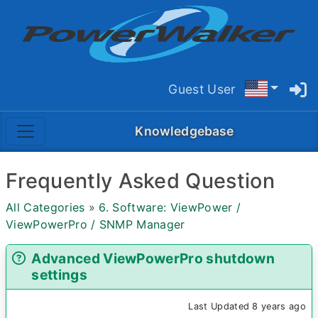
Guest User
Knowledgebase
Frequently Asked Question
All Categories
»
6. Software: ViewPower /
ViewPowerPro / SNMP Manager
Advanced ViewPowerPro shutdown
settings
Last Updated 8 years ago