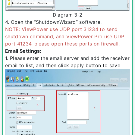
Diagram 3­-2
4. Open the “ShutdownWizard” software.
NOTE: ViewPower use UDP port 31234 to send
shutdown command, and ViewPower Pro use UDP
port 41234, please open these ports on firewall.
Email Settings:
1. Please enter the e­mail server and add the receiver
email to list, and then click apply button to save