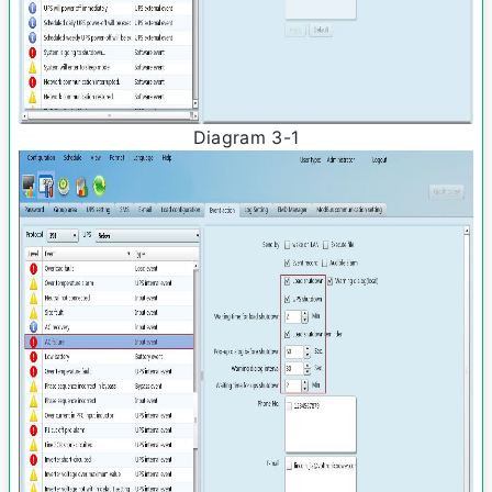
Diagram 3­-1