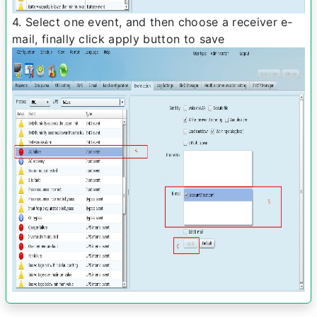
4. Select one event, and then choose a receiver e­
mail, finally click apply button to save