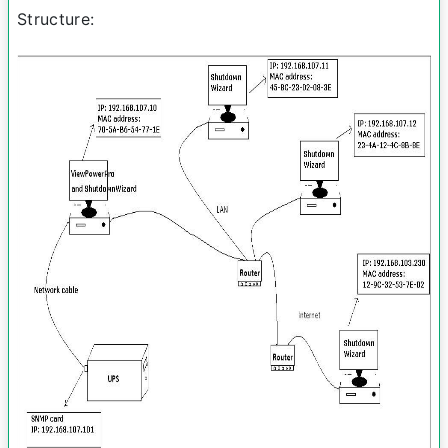
Structure: