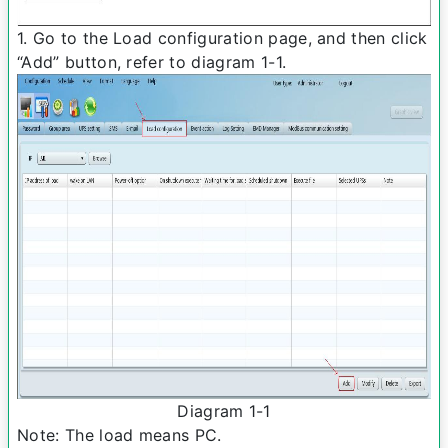
1. Go to the Load configuration page, and then click
“Add” button, refer to diagram 1-­1.
Diagram 1-­1
Note: The load means PC.