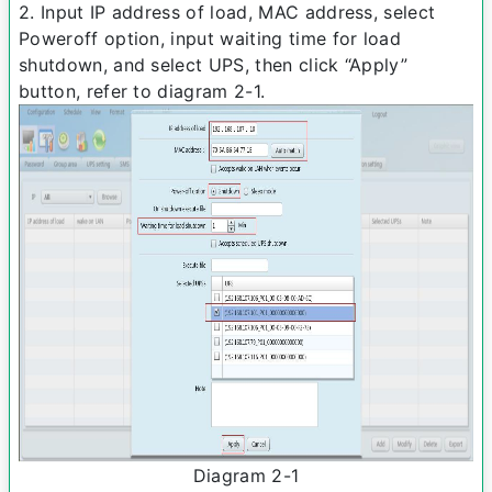
2. Input IP address of load, MAC address, select
Power­off option, input waiting time for load
shutdown, and select UPS, then click “Apply”
button, refer to diagram 2­-1.
Diagram 2­-1