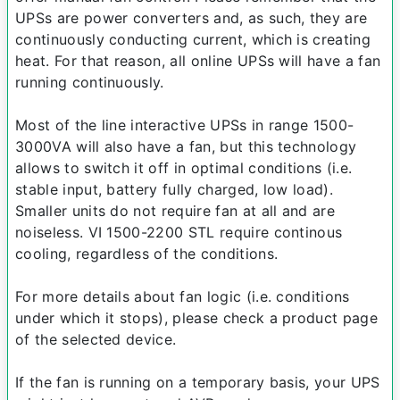
UPSs are power converters and, as such, they are
continuously conducting current, which is creating
heat. For that reason, all online UPSs will have a fan
running continuously.
Most of the line interactive UPSs in range 1500-
3000VA will also have a fan, but this technology
allows to switch it off in optimal conditions (i.e.
stable input, battery fully charged, low load).
Smaller units do not require fan at all and are
noiseless. VI 1500-2200 STL require continous
cooling, regardless of the conditions.
For more details about fan logic (i.e. conditions
under which it stops), please check a product page
of the selected device.
If the fan is running on a temporary basis, your UPS