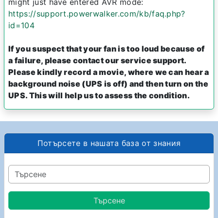
might just have entered AVR mode:
https://support.powerwalker.com/kb/faq.php?
id=104
If you suspect that your fan is too loud because of
a failure, please contact our service support.
Please kindly record a movie, where we can hear a
background noise (UPS is off) and then turn on the
UPS. This will help us to assess the condition.
Потърсете в нашата база от знания