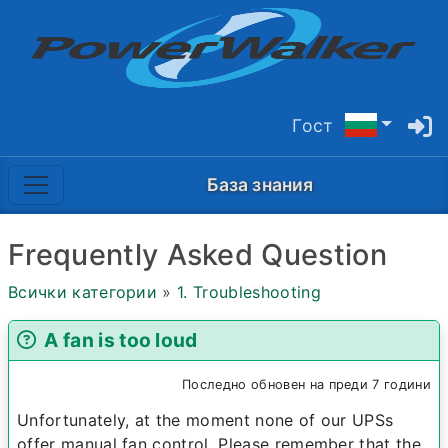
Гост
База знания
Frequently Asked Question
Всички категории
»
1. Troubleshooting
A fan is too loud
Последно обновен на преди 7 години
Unfortunately, at the moment none of our UPSs
offer manual fan control. Please remember that the