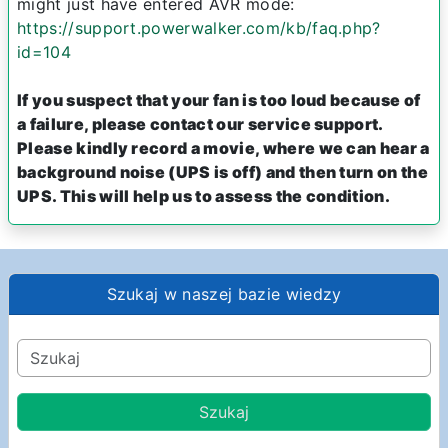
might just have entered AVR mode:
https://support.powerwalker.com/kb/faq.php?
id=104
If you suspect that your fan is too loud because of
a failure, please contact our service support.
Please kindly record a movie, where we can hear a
background noise (UPS is off) and then turn on the
UPS. This will help us to assess the condition.
Szukaj w naszej bazie wiedzy