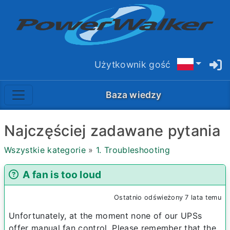
Użytkownik gość
Baza wiedzy
Najczęściej zadawane pytania
Wszystkie kategorie
»
1. Troubleshooting
A fan is too loud
Ostatnio odświeżony 7 lata temu
Unfortunately, at the moment none of our UPSs
offer manual fan control. Please remember that the