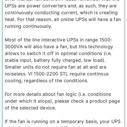
UPSs are power converters and, as such, they are
continuously conducting current, which is creating
heat. For that reason, all online UPSs will have a fan
running continuously.
Most of the line interactive UPSs in range 1500-
3000VA will also have a fan, but this technology
allows to switch it off in optimal conditions (i.e.
stable input, battery fully charged, low load).
Smaller units do not require fan at all and are
noiseless. VI 1500-2200 STL require continous
cooling, regardless of the conditions.
For more details about fan logic (i.e. conditions
under which it stops), please check a product page
of the selected device.
If the fan is running on a temporary basis, your UPS