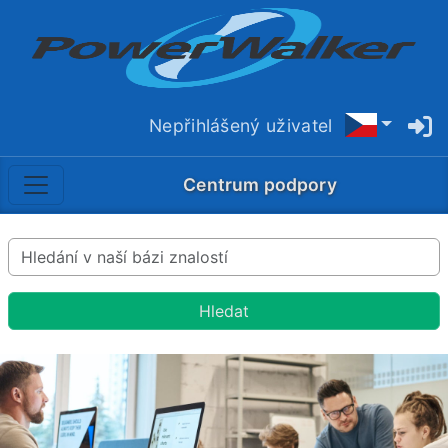
Nepřihlášený uživatel
Centrum podpory
Hledat