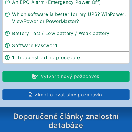
An EPO Alarm (Emergency Power Off)
Which software is better for my UPS? WinPower,
ViewPower or PowerMaster?
Battery Test / Low battery / Weak battery
Software Password
1. Troubleshooting procedure
Vytvořit nový požadavek
Zkontrolovat stav požadavku
Doporučené články znalostní
databáze