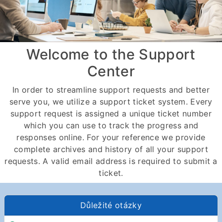
Welcome to the Support
Center
In order to streamline support requests and better
serve you, we utilize a support ticket system. Every
support request is assigned a unique ticket number
which you can use to track the progress and
responses online. For your reference we provide
complete archives and history of all your support
requests. A valid email address is required to submit a
ticket.
Důležité otázky