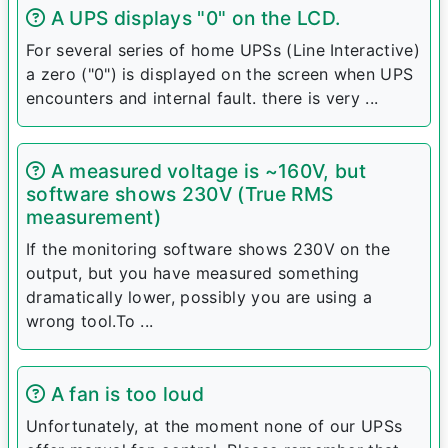
A UPS displays "0" on the LCD.
For several series of home UPSs (Line Interactive)
a zero ("0") is displayed on the screen when UPS
encounters and internal fault. there is very ...
A measured voltage is ~160V, but
software shows 230V (True RMS
measurement)
If the monitoring software shows 230V on the
output, but you have measured something
dramatically lower, possibly you are using a
wrong tool.To ...
A fan is too loud
Unfortunately, at the moment none of our UPSs