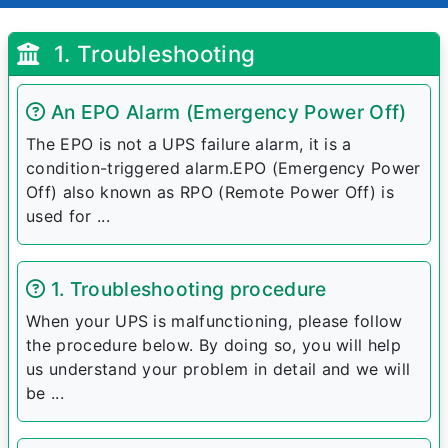
1. Troubleshooting
An EPO Alarm (Emergency Power Off)
The EPO is not a UPS failure alarm, it is a
condition-triggered alarm.EPO (Emergency Power
Off) also known as RPO (Remote Power Off) is
used for ...
1. Troubleshooting procedure
When your UPS is malfunctioning, please follow
the procedure below. By doing so, you will help
us understand your problem in detail and we will
be ...