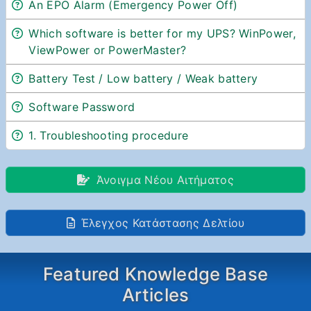
An EPO Alarm (Emergency Power Off)
Which software is better for my UPS? WinPower,
ViewPower or PowerMaster?
Battery Test / Low battery / Weak battery
Software Password
1. Troubleshooting procedure
Άνοιγμα Νέου Αιτήματος
Έλεγχος Κατάστασης Δελτίου
Featured Knowledge Base
Articles