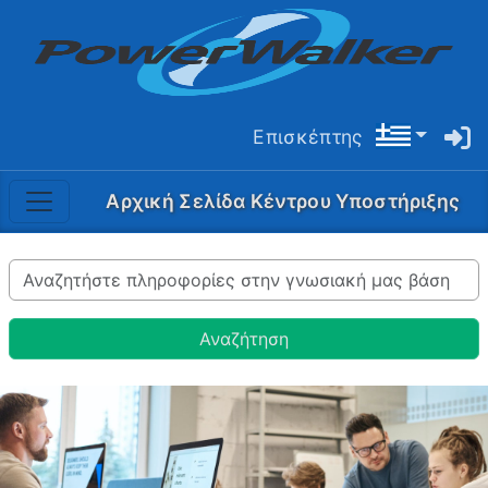
Επισκέπτης
Αρχική Σελίδα Κέντρου Υποστήριξης
Αναζήτηση