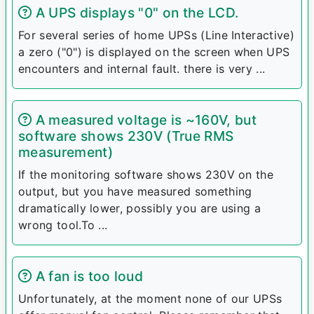
A UPS displays "0" on the LCD.
For several series of home UPSs (Line Interactive)
a zero ("0") is displayed on the screen when UPS
encounters and internal fault. there is very ...
A measured voltage is ~160V, but
software shows 230V (True RMS
measurement)
If the monitoring software shows 230V on the
output, but you have measured something
dramatically lower, possibly you are using a
wrong tool.To ...
A fan is too loud
Unfortunately, at the moment none of our UPSs