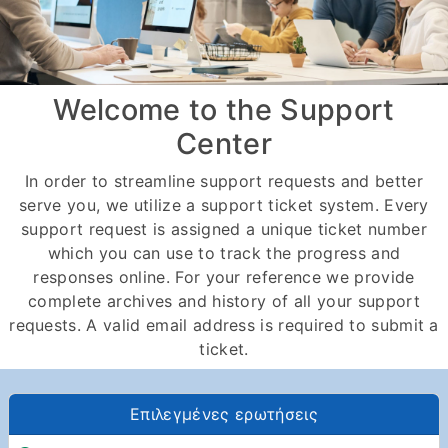
Welcome to the Support
Center
In order to streamline support requests and better
serve you, we utilize a support ticket system. Every
support request is assigned a unique ticket number
which you can use to track the progress and
responses online. For your reference we provide
complete archives and history of all your support
requests. A valid email address is required to submit a
ticket.
Επιλεγμένες ερωτήσεις