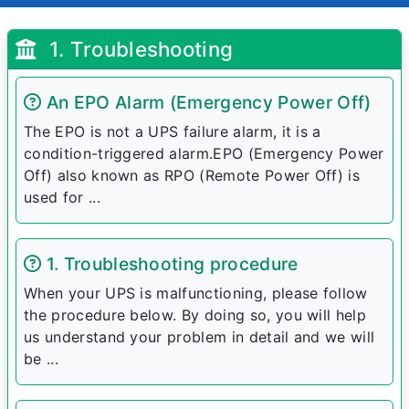
1. Troubleshooting
An EPO Alarm (Emergency Power Off)
The EPO is not a UPS failure alarm, it is a
condition-triggered alarm.EPO (Emergency Power
Off) also known as RPO (Remote Power Off) is
used for ...
1. Troubleshooting procedure
When your UPS is malfunctioning, please follow
the procedure below. By doing so, you will help
us understand your problem in detail and we will
be ...