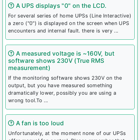
A UPS displays "0" on the LCD.
For several series of home UPSs (Line Interactive)
a zero ("0") is displayed on the screen when UPS
encounters and internal fault. there is very ...
A measured voltage is ~160V, but
software shows 230V (True RMS
measurement)
If the monitoring software shows 230V on the
output, but you have measured something
dramatically lower, possibly you are using a
wrong tool.To ...
A fan is too loud
Unfortunately, at the moment none of our UPSs