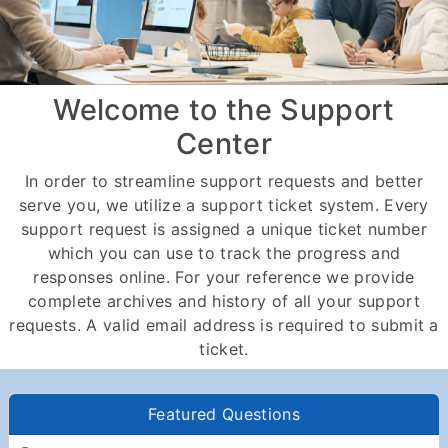
Welcome to the Support
Center
In order to streamline support requests and better
serve you, we utilize a support ticket system. Every
support request is assigned a unique ticket number
which you can use to track the progress and
responses online. For your reference we provide
complete archives and history of all your support
requests. A valid email address is required to submit a
ticket.
Featured Questions