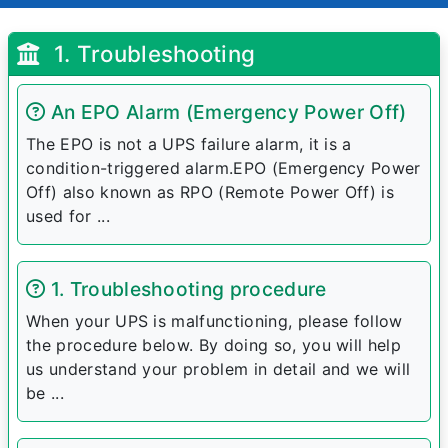
1. Troubleshooting
An EPO Alarm (Emergency Power Off)
The EPO is not a UPS failure alarm, it is a
condition-triggered alarm.EPO (Emergency Power
Off) also known as RPO (Remote Power Off) is
used for ...
1. Troubleshooting procedure
When your UPS is malfunctioning, please follow
the procedure below. By doing so, you will help
us understand your problem in detail and we will
be ...