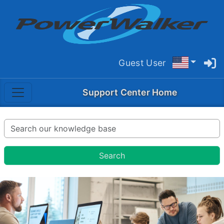
Guest User
Support Center Home
Search