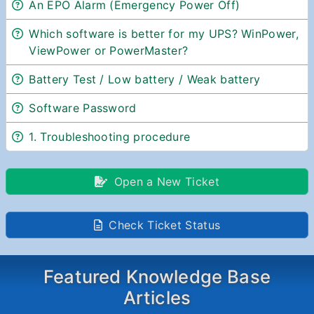
An EPO Alarm (Emergency Power Off)
Which software is better for my UPS? WinPower,
ViewPower or PowerMaster?
Battery Test / Low battery / Weak battery
Software Password
1. Troubleshooting procedure
Open a New Ticket
Check Ticket Status
Featured Knowledge Base
Articles