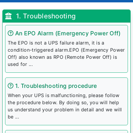
1. Troubleshooting
An EPO Alarm (Emergency Power Off)
The EPO is not a UPS failure alarm, it is a
condition-triggered alarm.EPO (Emergency Power
Off) also known as RPO (Remote Power Off) is
used for ...
1. Troubleshooting procedure
When your UPS is malfunctioning, please follow
the procedure below. By doing so, you will help
us understand your problem in detail and we will
be ...