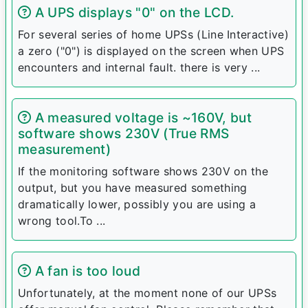
A UPS displays "0" on the LCD.
For several series of home UPSs (Line Interactive)
a zero ("0") is displayed on the screen when UPS
encounters and internal fault. there is very ...
A measured voltage is ~160V, but
software shows 230V (True RMS
measurement)
If the monitoring software shows 230V on the
output, but you have measured something
dramatically lower, possibly you are using a
wrong tool.To ...
A fan is too loud
Unfortunately, at the moment none of our UPSs