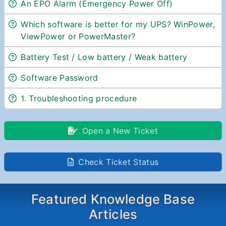
An EPO Alarm (Emergency Power Off)
Which software is better for my UPS? WinPower,
ViewPower or PowerMaster?
Battery Test / Low battery / Weak battery
Software Password
1. Troubleshooting procedure
Open a New Ticket
Check Ticket Status
Featured Knowledge Base
Articles