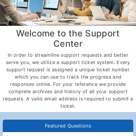
Welcome to the Support
Center
In order to streamline support requests and better
serve you, we utilize a support ticket system. Every
support request is assigned a unique ticket number
which you can use to track the progress and
responses online. For your reference we provide
complete archives and history of all your support
requests. A valid email address is required to submit a
ticket.
Featured Questions