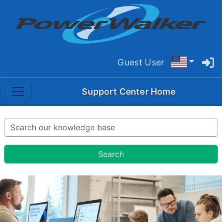
Guest User
Support Center Home
Search