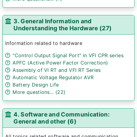
3. General Information and
Understanding the Hardware (27)
Information related to hardware
"Control Output Signal Port" in VFI CPR series
APFC (Active Power Factor Correction)
Assembly of VI RT and VFI RT Series
Automatic Voltage Regulator AVR
Battery Design Life
More questions... (22)
4. Software and Communication:
General and other (6)
All topics related software and communication