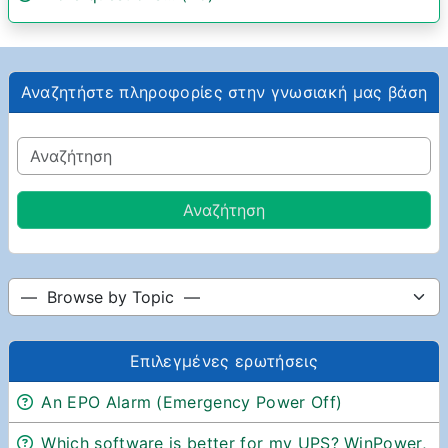
Αναζητήστε πληροφορίες στην γνωσιακή μας βάση
Επιλεγμένες ερωτήσεις
An EPO Alarm (Emergency Power Off)
Which software is better for my UPS? WinPower,