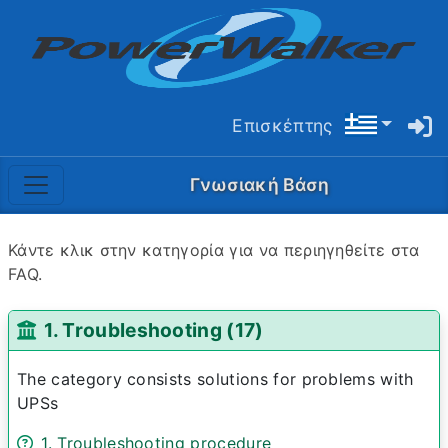
Επισκέπτης
Γνωσιακή Βάση
Κάντε κλικ στην κατηγορία για να περιηγηθείτε στα
FAQ.
1. Troubleshooting (17)
The category consists solutions for problems with
UPSs
1. Troubleshooting procedure