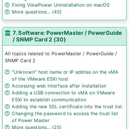
Fixing ViewPower Uninstallation on macOS
More questions... (45)
7. Software: PowerMaster / PowerGuide
/ SNMP Card 2 (30)
All topics related to PowerMaster / PowerGuide /
SNMP Card 2
"Unknown" host name or IP addres on the vMA
of the VMware ESXi host
Accessing web interface after installation
Adding a USB connection to vMA on VMware
ESXi to establish communication
Adding the new SSL certificate into the trust list.
Changing the password to access the trust list
of Power Master
More questions... (25)