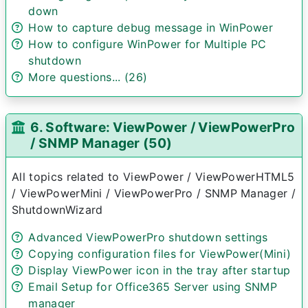
down
How to capture debug message in WinPower
How to configure WinPower for Multiple PC
shutdown
More questions... (26)
6. Software: ViewPower / ViewPowerPro
/ SNMP Manager (50)
All topics related to ViewPower / ViewPowerHTML5
/ ViewPowerMini / ViewPowerPro / SNMP Manager /
ShutdownWizard
Advanced ViewPowerPro shutdown settings
Copying configuration files for ViewPower(Mini)
Display ViewPower icon in the tray after startup
Email Setup for Office365 Server using SNMP
manager