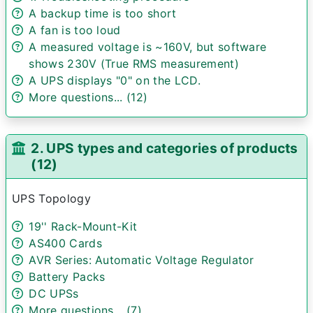
A backup time is too short
A fan is too loud
A measured voltage is ~160V, but software
shows 230V (True RMS measurement)
A UPS displays "0" on the LCD.
More questions... (12)
2. UPS types and categories of products
(12)
UPS Topology
19'' Rack-Mount-Kit
AS400 Cards
AVR Series: Automatic Voltage Regulator
Battery Packs
DC UPSs
More questions... (7)