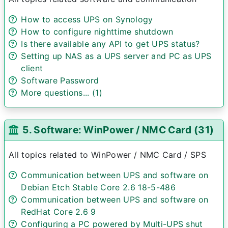
How to access UPS on Synology
How to configure nighttime shutdown
Is there available any API to get UPS status?
Setting up NAS as a UPS server and PC as UPS
client
Software Password
More questions... (1)
5. Software: WinPower / NMC Card (31)
All topics related to WinPower / NMC Card / SPS
Communication between UPS and software on
Debian Etch Stable Core 2.6 18-5-486
Communication between UPS and software on
RedHat Core 2.6 9
Configuring a PC powered by Multi-UPS shut