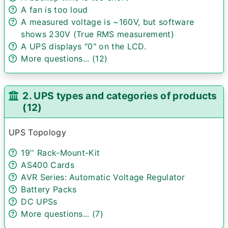
A fan is too loud
A measured voltage is ~160V, but software
shows 230V (True RMS measurement)
A UPS displays "0" on the LCD.
More questions... (12)
2. UPS types and categories of products
(12)
UPS Topology
19'' Rack-Mount-Kit
AS400 Cards
AVR Series: Automatic Voltage Regulator
Battery Packs
DC UPSs
More questions... (7)