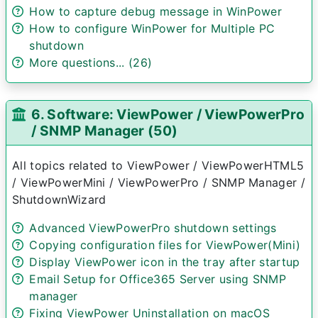
How to capture debug message in WinPower
How to configure WinPower for Multiple PC
shutdown
More questions... (26)
6. Software: ViewPower / ViewPowerPro
/ SNMP Manager (50)
All topics related to ViewPower / ViewPowerHTML5
/ ViewPowerMini / ViewPowerPro / SNMP Manager /
ShutdownWizard
Advanced ViewPowerPro shutdown settings
Copying configuration files for ViewPower(Mini)
Display ViewPower icon in the tray after startup
Email Setup for Office365 Server using SNMP
manager
Fixing ViewPower Uninstallation on macOS