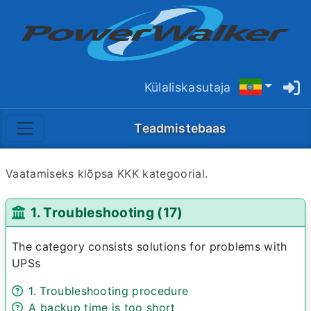
Külaliskasutaja
Teadmistebaas
Vaatamiseks klõpsa KKK kategoorial.
1. Troubleshooting (17)
The category consists solutions for problems with
UPSs
1. Troubleshooting procedure
A backup time is too short