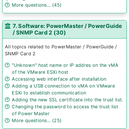
More questions... (45)
7. Software: PowerMaster / PowerGuide
/ SNMP Card 2 (30)
All topics related to PowerMaster / PowerGuide /
SNMP Card 2
"Unknown" host name or IP addres on the vMA
of the VMware ESXi host
Accessing web interface after installation
Adding a USB connection to vMA on VMware
ESXi to establish communication
Adding the new SSL certificate into the trust list.
Changing the password to access the trust list
of Power Master
More questions... (25)