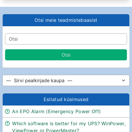
Otsi meie teadmistebaasist
Esitatud küsimused
An EPO Alarm (Emergency Power Off)
Which software is better for my UPS? WinPower,
ViewPower or PowerMaster?