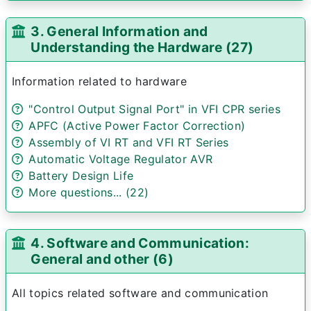
3. General Information and
Understanding the Hardware (27)
Information related to hardware
"Control Output Signal Port" in VFI CPR series
APFC (Active Power Factor Correction)
Assembly of VI RT and VFI RT Series
Automatic Voltage Regulator AVR
Battery Design Life
More questions... (22)
4. Software and Communication:
General and other (6)
All topics related software and communication