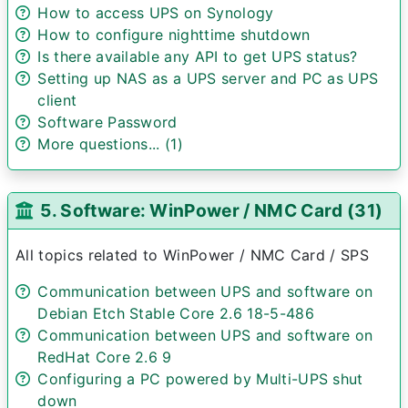
How to access UPS on Synology
How to configure nighttime shutdown
Is there available any API to get UPS status?
Setting up NAS as a UPS server and PC as UPS
client
Software Password
More questions... (1)
5. Software: WinPower / NMC Card (31)
All topics related to WinPower / NMC Card / SPS
Communication between UPS and software on
Debian Etch Stable Core 2.6 18-5-486
Communication between UPS and software on
RedHat Core 2.6 9
Configuring a PC powered by Multi-UPS shut
down