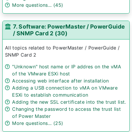
More questions... (45)
7. Software: PowerMaster / PowerGuide
/ SNMP Card 2 (30)
All topics related to PowerMaster / PowerGuide /
SNMP Card 2
"Unknown" host name or IP addres on the vMA
of the VMware ESXi host
Accessing web interface after installation
Adding a USB connection to vMA on VMware
ESXi to establish communication
Adding the new SSL certificate into the trust list.
Changing the password to access the trust list
of Power Master
More questions... (25)