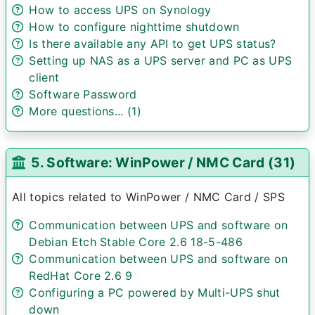
How to access UPS on Synology
How to configure nighttime shutdown
Is there available any API to get UPS status?
Setting up NAS as a UPS server and PC as UPS
client
Software Password
More questions... (1)
5. Software: WinPower / NMC Card (31)
All topics related to WinPower / NMC Card / SPS
Communication between UPS and software on
Debian Etch Stable Core 2.6 18-5-486
Communication between UPS and software on
RedHat Core 2.6 9
Configuring a PC powered by Multi-UPS shut
down