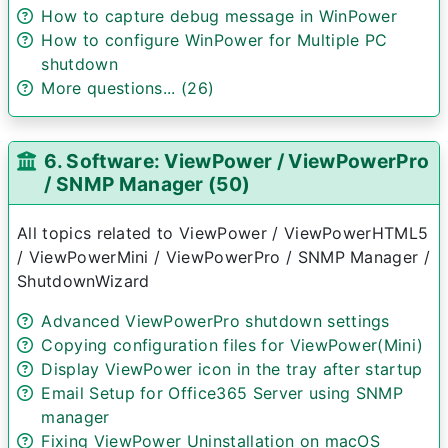
How to capture debug message in WinPower
How to configure WinPower for Multiple PC
shutdown
More questions... (26)
6. Software: ViewPower / ViewPowerPro
/ SNMP Manager (50)
All topics related to ViewPower / ViewPowerHTML5
/ ViewPowerMini / ViewPowerPro / SNMP Manager /
ShutdownWizard
Advanced ViewPowerPro shutdown settings
Copying configuration files for ViewPower(Mini)
Display ViewPower icon in the tray after startup
Email Setup for Office365 Server using SNMP
manager
Fixing ViewPower Uninstallation on macOS