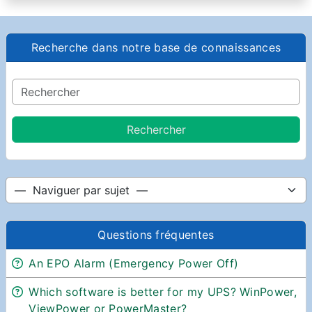
Recherche dans notre base de connaissances
Questions fréquentes
An EPO Alarm (Emergency Power Off)
Which software is better for my UPS? WinPower,
ViewPower or PowerMaster?