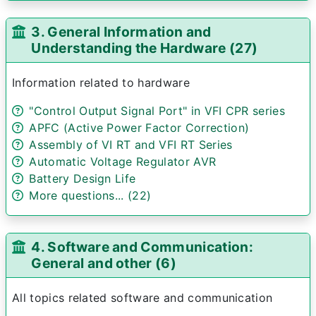
3. General Information and
Understanding the Hardware (27)
Information related to hardware
"Control Output Signal Port" in VFI CPR series
APFC (Active Power Factor Correction)
Assembly of VI RT and VFI RT Series
Automatic Voltage Regulator AVR
Battery Design Life
More questions... (22)
4. Software and Communication:
General and other (6)
All topics related software and communication