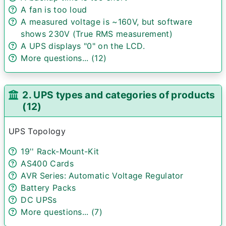
A fan is too loud
A measured voltage is ~160V, but software
shows 230V (True RMS measurement)
A UPS displays "0" on the LCD.
More questions... (12)
2. UPS types and categories of products
(12)
UPS Topology
19'' Rack-Mount-Kit
AS400 Cards
AVR Series: Automatic Voltage Regulator
Battery Packs
DC UPSs
More questions... (7)