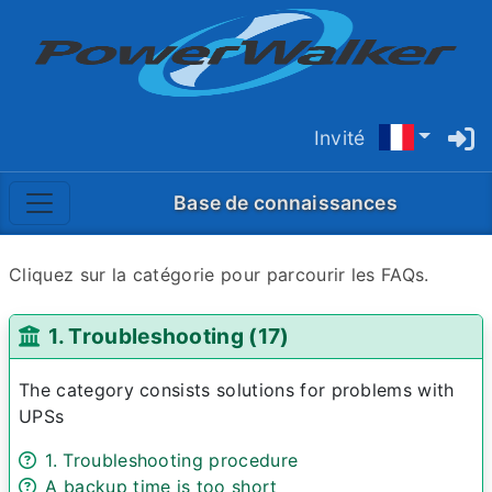
Invité
Base de connaissances
Cliquez sur la catégorie pour parcourir les FAQs.
1. Troubleshooting (17)
The category consists solutions for problems with
UPSs
1. Troubleshooting procedure
A backup time is too short