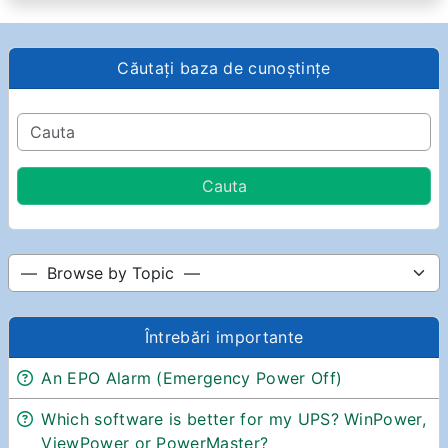
Căutați baza de cunoștințe
Întrebări importante
An EPO Alarm (Emergency Power Off)
Which software is better for my UPS? WinPower,
ViewPower or PowerMaster?