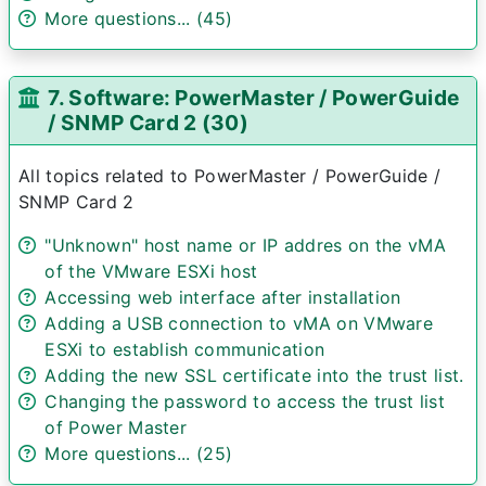
More questions... (45)
7. Software: PowerMaster / PowerGuide
/ SNMP Card 2 (30)
All topics related to PowerMaster / PowerGuide /
SNMP Card 2
"Unknown" host name or IP addres on the vMA
of the VMware ESXi host
Accessing web interface after installation
Adding a USB connection to vMA on VMware
ESXi to establish communication
Adding the new SSL certificate into the trust list.
Changing the password to access the trust list
of Power Master
More questions... (25)