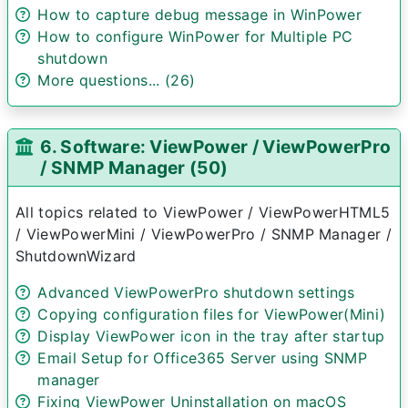
How to capture debug message in WinPower
How to configure WinPower for Multiple PC
shutdown
More questions... (26)
6. Software: ViewPower / ViewPowerPro
/ SNMP Manager (50)
All topics related to ViewPower / ViewPowerHTML5
/ ViewPowerMini / ViewPowerPro / SNMP Manager /
ShutdownWizard
Advanced ViewPowerPro shutdown settings
Copying configuration files for ViewPower(Mini)
Display ViewPower icon in the tray after startup
Email Setup for Office365 Server using SNMP
manager
Fixing ViewPower Uninstallation on macOS