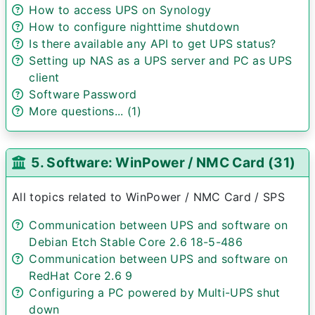
How to access UPS on Synology
How to configure nighttime shutdown
Is there available any API to get UPS status?
Setting up NAS as a UPS server and PC as UPS
client
Software Password
More questions... (1)
5. Software: WinPower / NMC Card (31)
All topics related to WinPower / NMC Card / SPS
Communication between UPS and software on
Debian Etch Stable Core 2.6 18-5-486
Communication between UPS and software on
RedHat Core 2.6 9
Configuring a PC powered by Multi-UPS shut
down