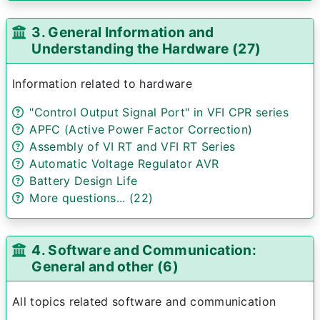
3. General Information and
Understanding the Hardware (27)
Information related to hardware
"Control Output Signal Port" in VFI CPR series
APFC (Active Power Factor Correction)
Assembly of VI RT and VFI RT Series
Automatic Voltage Regulator AVR
Battery Design Life
More questions... (22)
4. Software and Communication:
General and other (6)
All topics related software and communication