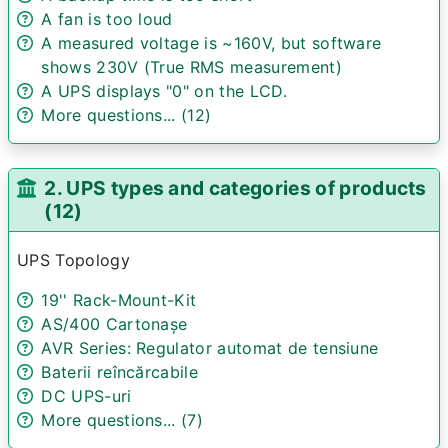
A fan is too loud
A measured voltage is ~160V, but software
shows 230V (True RMS measurement)
A UPS displays "0" on the LCD.
More questions... (12)
2. UPS types and categories of products
(12)
UPS Topology
19'' Rack-Mount-Kit
AS/400 Cartonașe
AVR Series: Regulator automat de tensiune
Baterii reîncărcabile
DC UPS-uri
More questions... (7)