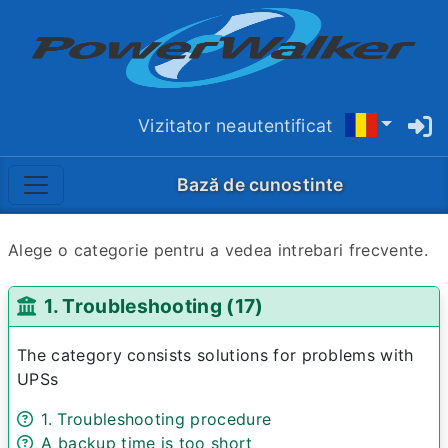
Vizitator neautentificat
Bază de cunostinte
Alege o categorie pentru a vedea intrebari frecvente.
1. Troubleshooting (17)
The category consists solutions for problems with
UPSs
1. Troubleshooting procedure
A backup time is too short