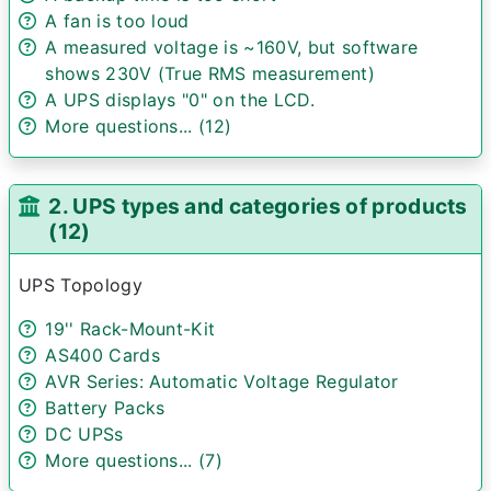
A fan is too loud
A measured voltage is ~160V, but software
shows 230V (True RMS measurement)
A UPS displays "0" on the LCD.
More questions... (12)
2. UPS types and categories of products
(12)
UPS Topology
19'' Rack-Mount-Kit
AS400 Cards
AVR Series: Automatic Voltage Regulator
Battery Packs
DC UPSs
More questions... (7)