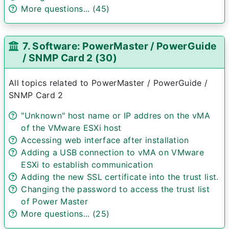
More questions... (45)
7. Software: PowerMaster / PowerGuide
/ SNMP Card 2 (30)
All topics related to PowerMaster / PowerGuide /
SNMP Card 2
"Unknown" host name or IP addres on the vMA
of the VMware ESXi host
Accessing web interface after installation
Adding a USB connection to vMA on VMware
ESXi to establish communication
Adding the new SSL certificate into the trust list.
Changing the password to access the trust list
of Power Master
More questions... (25)