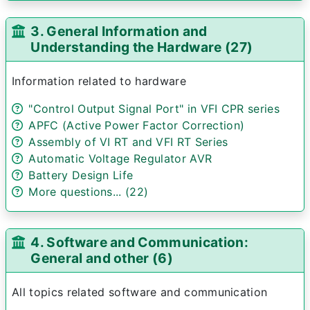
3. General Information and
Understanding the Hardware (27)
Information related to hardware
"Control Output Signal Port" in VFI CPR series
APFC (Active Power Factor Correction)
Assembly of VI RT and VFI RT Series
Automatic Voltage Regulator AVR
Battery Design Life
More questions... (22)
4. Software and Communication:
General and other (6)
All topics related software and communication