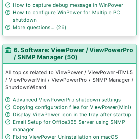
How to capture debug message in WinPower
How to configure WinPower for Multiple PC
shutdown
More questions... (26)
6. Software: ViewPower / ViewPowerPro
/ SNMP Manager (50)
All topics related to ViewPower / ViewPowerHTML5
/ ViewPowerMini / ViewPowerPro / SNMP Manager /
ShutdownWizard
Advanced ViewPowerPro shutdown settings
Copying configuration files for ViewPower(Mini)
Display ViewPower icon in the tray after startup
Email Setup for Office365 Server using SNMP
manager
Fixing ViewPower Uninstallation on macOS