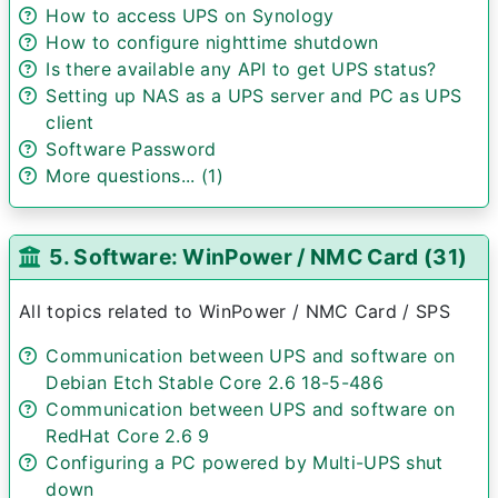
How to access UPS on Synology
How to configure nighttime shutdown
Is there available any API to get UPS status?
Setting up NAS as a UPS server and PC as UPS
client
Software Password
More questions... (1)
5. Software: WinPower / NMC Card (31)
All topics related to WinPower / NMC Card / SPS
Communication between UPS and software on
Debian Etch Stable Core 2.6 18-5-486
Communication between UPS and software on
RedHat Core 2.6 9
Configuring a PC powered by Multi-UPS shut
down