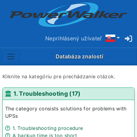
Neprihlásený užívateľ
Databáza znalostí
Kliknite na kategóriu pre prechádzanie otázok.
1. Troubleshooting (17)
The category consists solutions for problems with
UPSs
1. Troubleshooting procedure
A backup time is too short