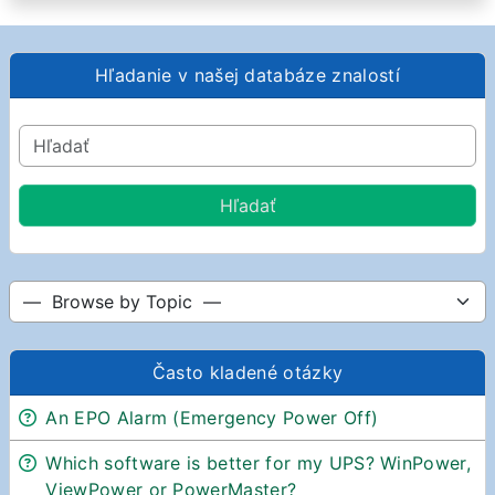
Hľadanie v našej databáze znalostí
Často kladené otázky
An EPO Alarm (Emergency Power Off)
Which software is better for my UPS? WinPower,
ViewPower or PowerMaster?